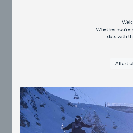
Welco
Whether you're a 
date with t
All artic