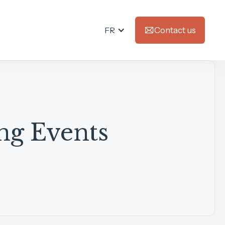
FR
Contact us
ng Events