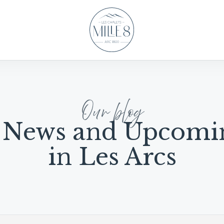
Our blog
 News and Upcomi
in Les Arcs