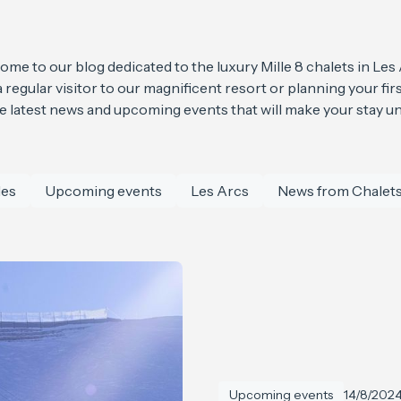
me to our blog dedicated to the luxury Mille 8 chalets in Les
regular visitor to our magnificent resort or planning your first
he latest news and upcoming events that will make your stay un
les
Upcoming events
Les Arcs
News from Chalets
Upcoming events
14/8/202