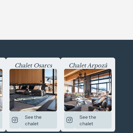
Chalet Osarcs
Chalet Arpozâ
See the
See the
chalet
chalet