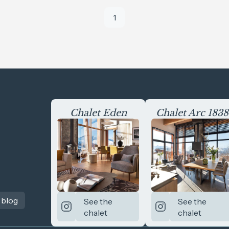
1
Chalet Eden
Chalet Arc 1838
 blog
See the
See the
chalet
chalet