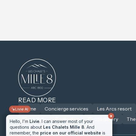
Livie AI
READ MORE
Hello, I'm
Home
Livie
. I can answer most of your
Concierge services
Les Arcs resort
questions about
Les Chalets Mille 8
. And
The estate
Contact us
Photo gallery
The
remember, the
price on our official website
is
always the lowest
! 😁
How to get here