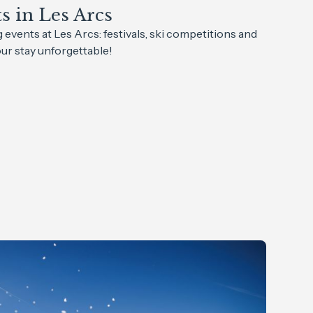
 in Les Arcs
events at Les Arcs: festivals, ski competitions and
r stay unforgettable!