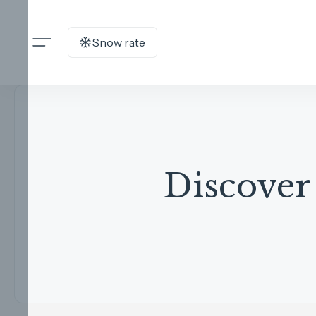
Snow rate
Discover