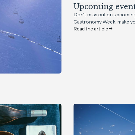
Upcoming events
Don't miss out on upcoming 
Gastronomy Week, make you
Read the article