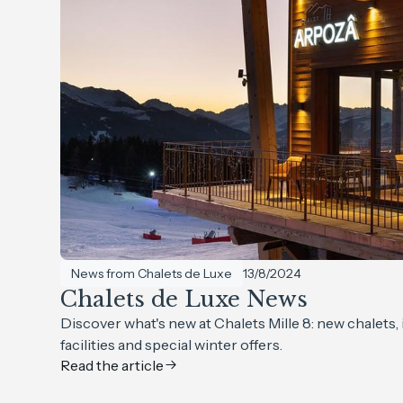
News from Chalets de Luxe
13/8/2024
Chalets de Luxe News
Discover what's new at Chalets Mille 8: new chalets
facilities and special winter offers.
Read the article