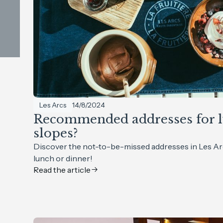
Les Arcs
14/8/2024
Recommended addresses for l
slopes?
Discover the not-to-be-missed addresses in Les Ar
lunch or dinner!
Read the article