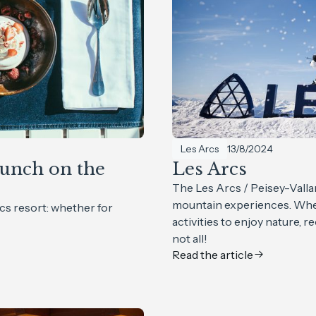
Les Arcs
13/8/2024
unch on the
Les Arcs
The Les Arcs / Peisey-Valla
mountain experiences. Whet
cs resort: whether for
activities to enjoy nature, r
not all!
Read the article