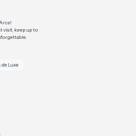
 Arcs!
 visit, keep up to
forgettable.
 de Luxe
4