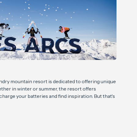
ndry mountain resort is dedicated to offering unique
her in winter or summer, the resort offers
echarge your batteries and find inspiration. But that's