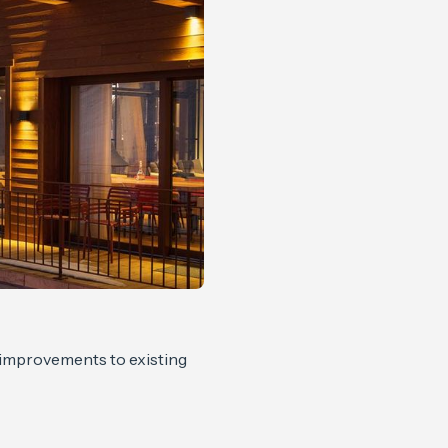
, improvements to existing