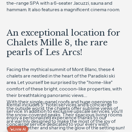
the-range SPA with a 6-seater Jacuzzi, sauna and
hammam. It also features a magnificent cinema room.
An exceptional location for
Chalets Mille 8, the rare
pearls of Les Arcs!
Facing the mythical summit of Mont Blanc, these 4
chalets are nestled in the heart of the Paradiski ski
area. Let yourself be surprised by the "home-like"
comfort of these bright, cocoon-like properties, with
their breathtaking panoramic views.
With their single-panel roofs and huge openings to
Rental includes 5* hotel services and a concierge
the outside world, the chalets offer sublime views of
service. In addition to exclusive upscale services, you'll
the snow-covered peaks. Their spacious living rooms
enjoy a personalized experience thanks to our
are warmly designed to make the most of the joy of
concierge service dedicated to your every wish.
being together and sharing the glow of the setting sun!
Livie AI