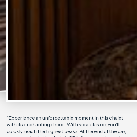
"Experience an unforgettable moment in this chalet
with its enchanting decor! With your skis on, you'll
quickly reach the highest peaks. At the end of the day,