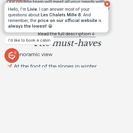
Our on-site team will meet all your needs with
discretion and efficiency 24/7 for unforgettable
Hello, I'm
Livie
. I can answer most of your
moments of sharing!
questions about
Les Chalets Mille 8
. And
remember, the
price on our official website
is
always the lowest
! 😁
Read the full description
I'd like to book a cabin
The
must-haves
Panoramic view
1
At the foot of the slopes in winter
Sauna
Indoor Jacuzzi
Movie theater
Book the
Chalet Eden
from €10,500 to €19900 per week
High-speed WiFi
Balconies / Terraces