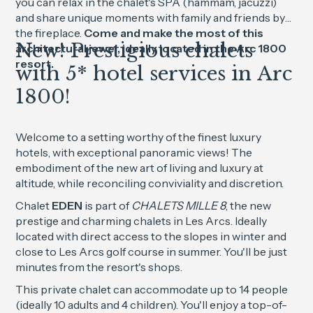
you can relax in the chalet's SPA (hammam, jacuzzi)
and share unique moments with family and friends by
the fireplace.
Come and make the most of this
New! Prestigious chalets
architectural jewel, ideally located in the Arc 1800
resort.
with 5* hotel services in Arc
1800!
Welcome to a setting worthy of the finest luxury
hotels, with exceptional panoramic views! The
embodiment of the new art of living and luxury at
altitude, while reconciling conviviality and discretion.
Chalet
EDEN
is part of
CHALETS MILLE 8
, the new
prestige and charming chalets in Les Arcs. Ideally
located with direct access to the slopes in winter and
close to Les Arcs golf course in summer. You'll be just
minutes from the resort's shops.
This private chalet can accommodate up to 14 people
(ideally 10 adults and 4 children). You'll enjoy a top-of-