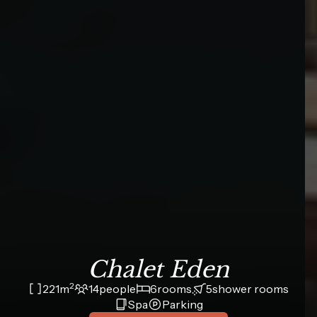
Chalet Eden
2
221
m
14
people
6
rooms
5
shower rooms
Spa
Parking