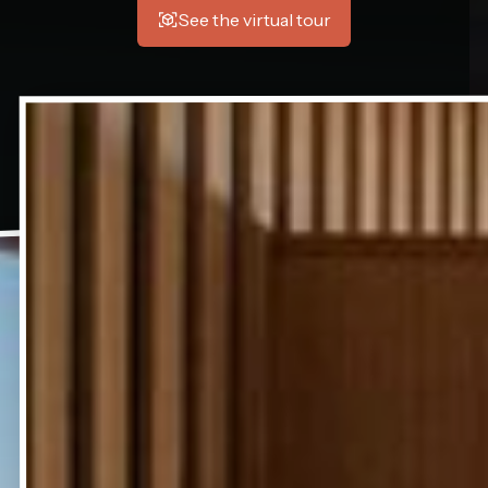
See the virtual tour