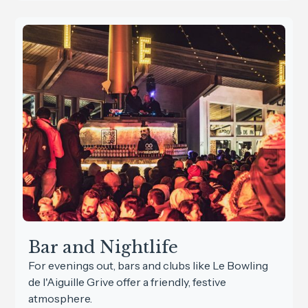
Bar and Nightlife
For evenings out, bars and clubs like Le Bowling
de l'Aiguille Grive offer a friendly, festive
atmosphere.