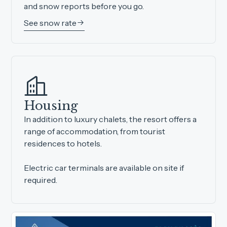
and snow reports before you go.
See snow rate
Housing
In addition to luxury chalets, the resort offers a
range of accommodation, from tourist
residences to hotels.
Electric car terminals are available on site if
required.