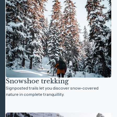
Snowshoe trekking
Signposted trails let you discover snow-covered
nature in complete tranquillity.