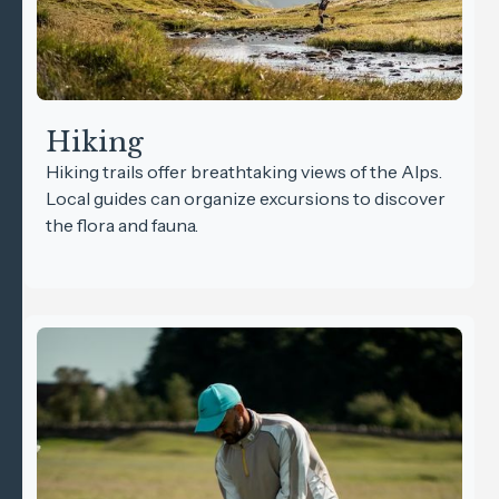
Hiking
Hiking trails offer breathtaking views of the Alps.
Local guides can organize excursions to discover
the flora and fauna.