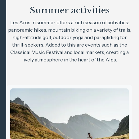
Summer activities
Les Arcs in summer offers a rich season of activities:
panoramic hikes, mountain biking on a variety of trails,
high-altitude golf, outdoor yoga and paragliding for
thrill-seekers. Added to this are events such as the
Classical Music Festival and local markets, creating a
lively atmosphere in the heart of the Alps.