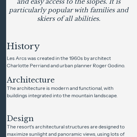
and easy access to the slopes. It is
particularly popular with families and
skiers of all abilities.
History
Les Arcs was created in the 1960s by architect
Charlotte Perriand and urban planner Roger Godino.
Architecture
The architecture is modern and functional, with
buildings integrated into the mountain landscape.
Design
The resort's architectural structures are designed to
maximize sunlight and panoramic views, using lots of