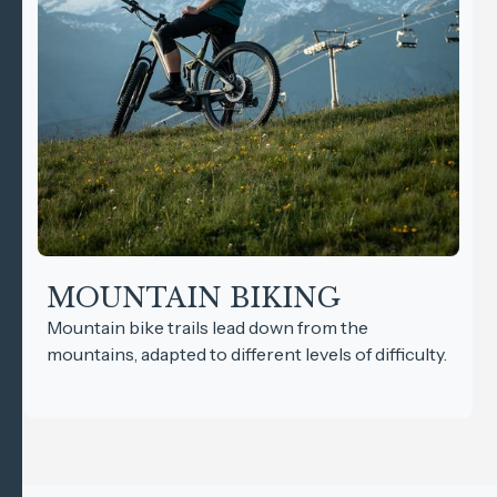
MOUNTAIN BIKING
Mountain bike trails lead down from the
mountains, adapted to different levels of difficulty.