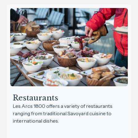
Restaurants
Les Arcs 1800 offers a variety of restaurants
ranging from traditional Savoyard cuisine to
international dishes.