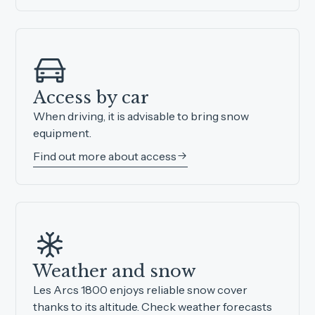
Access by car
When driving, it is advisable to bring snow
equipment.
Find out more about access
Weather and snow
Les Arcs 1800 enjoys reliable snow cover
thanks to its altitude. Check weather forecasts