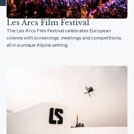
Les Arcs Film Festival
The Les Arcs Film Festival celebrates European
cinema with screenings, meetings and competitions,
all in a unique Alpine setting.