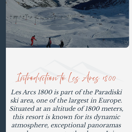
Introduction to Les Arcs 1800
Les Arcs 1800 is part of the Paradiski
ski area, one of the largest in Europe.
Situated at an altitude of 1800 meters,
this resort is known for its dynamic
atmosphere, exceptional panoramas