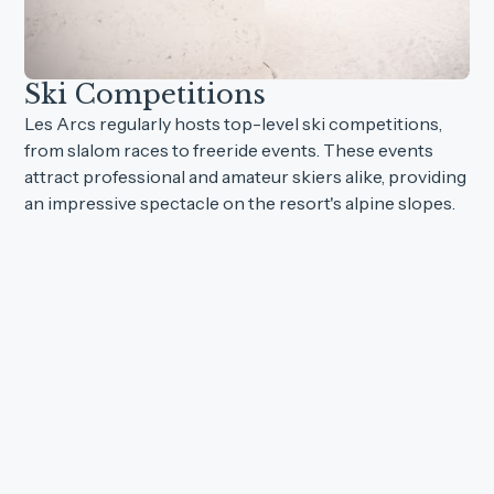
Ski Competitions
Les Arcs regularly hosts top-level ski competitions,
from slalom races to freeride events. These events
attract professional and amateur skiers alike, providing
an impressive spectacle on the resort's alpine slopes.