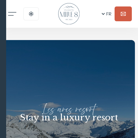
FR
Les arcs resort
Stay in a luxury resort