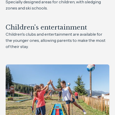
Specially designed areas for children, with sledging
zones and ski schools.
Children's entertainment
Children's clubs and entertainment are available for
the younger ones, allowing parents to make the most
of their stay.