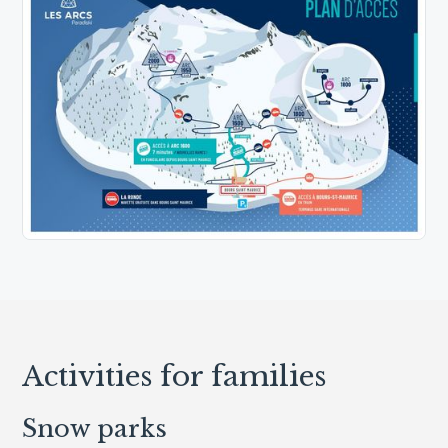
Activities for families
Snow parks