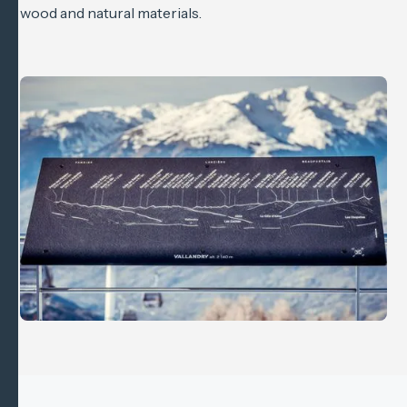
wood and natural materials.