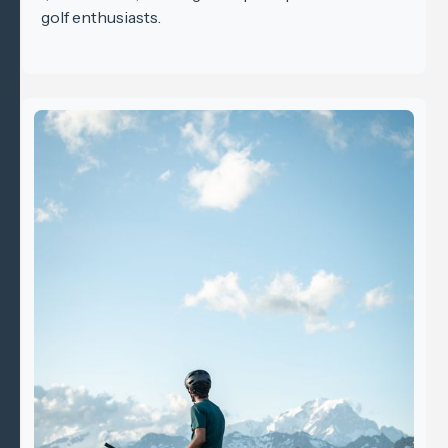
golf enthusiasts.