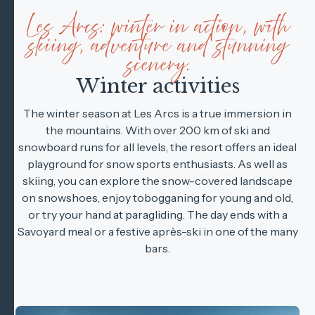
Les Arcs: winter in action, with
skiing, adventure and stunning
scenery.
Winter activities
The winter season at Les Arcs is a true immersion in
the mountains. With over 200 km of ski and
snowboard runs for all levels, the resort offers an ideal
playground for snow sports enthusiasts. As well as
skiing, you can explore the snow-covered landscape
on snowshoes, enjoy tobogganing for young and old,
or try your hand at paragliding. The day ends with a
Savoyard meal or a festive après-ski in one of the many
bars.