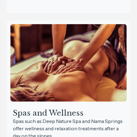
Spas and Wellness
Spas such as Deep Nature Spa and Nama Springs
offer wellness and relaxation treatments after a
day on the slopes.