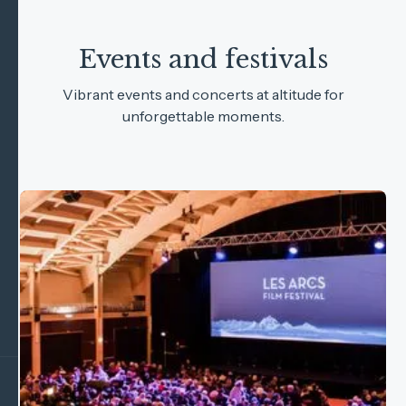
Events and festivals
Vibrant events and concerts at altitude for
unforgettable moments.