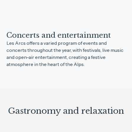
Concerts and entertainment
Les Arcs offers a varied program of events and
concerts throughout the year, with festivals, live music
and open-air entertainment, creating a festive
atmosphere in the heart of the Alps.
Gastronomy and relaxation