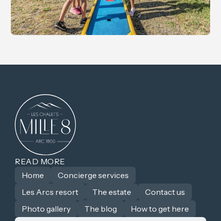
READ MORE
Home
Concierge services
Les Arcs resort
The estate
Contact us
Photo gallery
The blog
How to get here