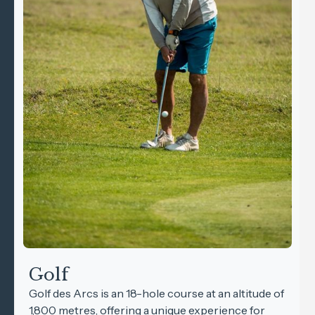
Golf
Golf des Arcs is an 18-hole course at an altitude of
1,800 metres, offering a unique experience for