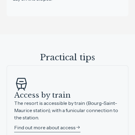
Practical tips
Access by train
The resort is accessible by train (Bourg-Saint-
Maurice station), with a funicular connection to
the station.
Find out more about access