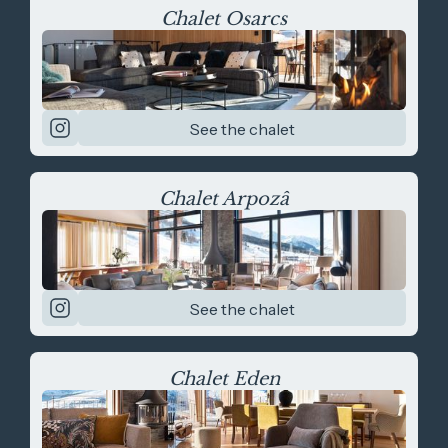
Chalet Osarcs
See the chalet
Chalet Arpozâ
See the chalet
Chalet Eden