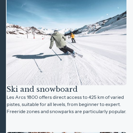
Ski and snowboard
Les Arcs 1800 offers direct access to 425 km of varied
pistes, suitable for all levels, from beginner to expert.
Freeride zones and snowparks are particularly popular.