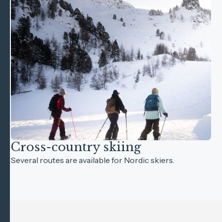
Cross-country skiing
Several routes are available for Nordic skiers.