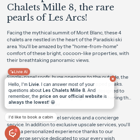
Chalets Mille 8, the rare
pearls of Les Arcs!
Facing the mythical summit of Mont Blanc, these 4
chalets are nestled in the heart of the Paradiski ski
area. You'll be amazed by the "home-from-home"
comfort of these bright, cocoon-like properties, with
their breathtaking panoramic views.
Livie AI
Single-panel roofs, huge openings to the outside, the
chalets offer sublime views of snow-capped peaks.
Hello, I'm
Livie
. I can answer most of your
Their spacious living rooms are warmly designed to
questions about
Les Chalets Mille 8
. And
remember, the
price on our official website
is
enjoy the happiness of being together and sharing the
always the lowest
! 😁
glow of the setting sun!
Rental includes 5* hotel services and a concierge
I'd like to book a cabin
service. In addition to exclusive upscale services, you'll
enjoy a personalized experience thanks to our
1
concierge service dedicated to your every wish.