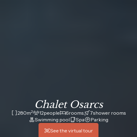
Chalet Osarcs
2
280
m
12
people
6
rooms
7
shower rooms
Swimming pool
Spa
Parking
See the virtual tour