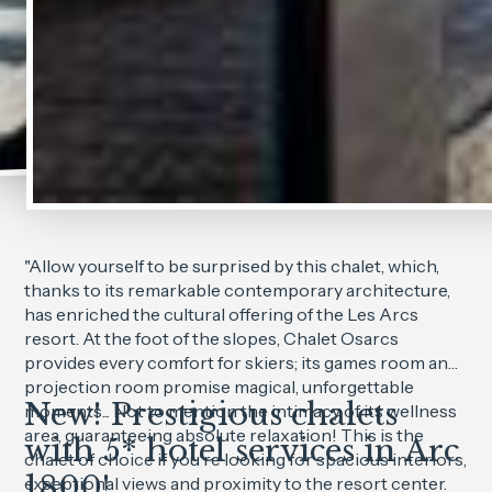
"Allow yourself to be surprised by this chalet, which,
thanks to its remarkable contemporary architecture,
has enriched the cultural offering of the Les Arcs
resort. At the foot of the slopes, Chalet Osarcs
provides every comfort for skiers; its games room and
projection room promise magical, unforgettable
New! Prestigious chalets
moments... Not to mention the intimacy of its wellness
area, guaranteeing absolute relaxation! This is the
with 5* hotel services in Arc
chalet of choice if you're looking for spacious interiors,
1800!
exceptional views and proximity to the resort center.