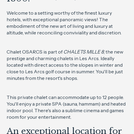
Welcome to a setting worthy of the finest luxury
hotels, with exceptional panoramic views! The
embodiment of the new art of living and luxury at
altitude, while reconciling conviviality and discretion.
Chalet OSARCS is part of
CHALETS MILLE 8
, the new
prestige and charming chalets in Les Arcs. Ideally
located with direct access to the slopes in winter and
close to Les Arcs golf course in summer. You'll be just
minutes from the resort's shops.
This private chalet can accommodate up to 12 people.
You'll enjoy a private SPA (sauna, hammam) and heated
indoor pool. There's also a sublime cinema and games
room for your entertainment.
An exceptional location for